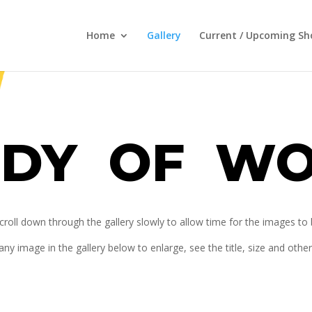
Home
Gallery
Current / Upcoming S
DY OF W
croll down through the gallery slowly to allow time for the images to
any image in the gallery below to enlarge, see the title, size and othe