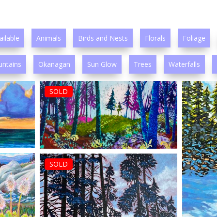
ailable
Animals
Birds and Nests
Florals
Foliage
ntains
Okanagan
Sun Glow
Trees
Waterfalls