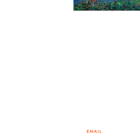
EMAIL