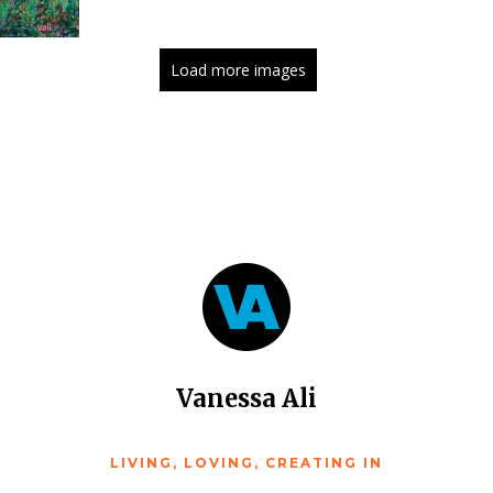
Load more images
Vanessa Ali
LIVING, LOVING, CREATING IN