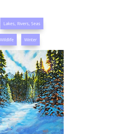
Lakes, Rivers, Seas
Wildlife
Winter