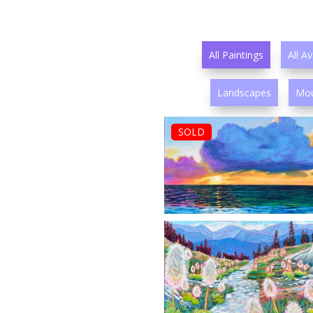
All Paintings
All Av
Landscapes
Mou