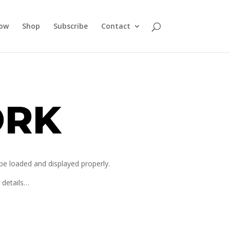
how
Shop
Subscribe
Contact
ORK
 be loaded and displayed properly.
r details…