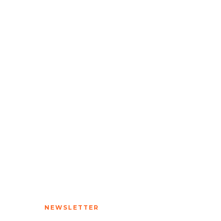
NEWSLETTER