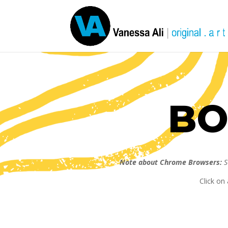
BO
Note about Chrome Browsers:
S
Click on 